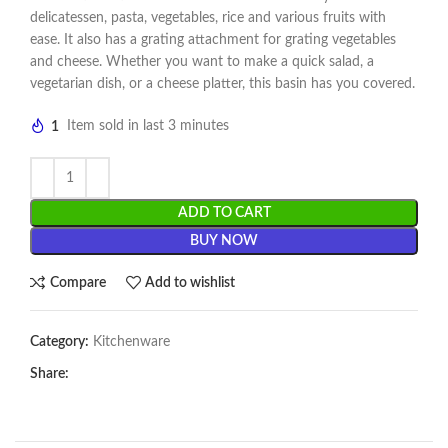
delicatessen, pasta, vegetables, rice and various fruits with
ease. It also has a grating attachment for grating vegetables
and cheese. Whether you want to make a quick salad, a
vegetarian dish, or a cheese platter, this basin has you covered.
1
Item sold in last 3 minutes
ADD TO CART
BUY NOW
Compare
Add to wishlist
Category:
Kitchenware
Share: