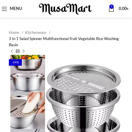
0
MENU
0.00
৳
Home
Kitchenware
3 In 1 Salad Spinner Multifunctional Fruit Vegetable Rice Washing
Basin
-14%