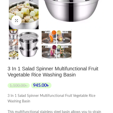
Click to enlarge
3 In 1 Salad Spinner Multifunctional Fruit
Vegetable Rice Washing Basin
945.00
৳
1,100.00
৳
3 In 1 Salad Spinner Multifunctional Fruit Vegetable Rice
Washing Basin
This multifunctional stainless steel basin allows you to strain