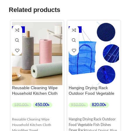
Related products
-24%
-14%
Reusable Cleaning Wipe
Hanging Drying Rack
Ki
Household Kitchen Cloth
Outdoor Food Vegetable
Cl
Microfiber Towel Roll
Fish Dishes Dryer Rack
Wat
Ru
450.00
৳
820.00
৳
3
590.00
৳
950.00
৳
ADD TO CART
ADD TO CART
Reusable Cleaning Wipe
Hanging Drying Rack Outdoor
Kit
Household Kitchen Cloth
Food Vegetable Fish Dishes
Cle
Microfiber Towel
Dryer Rack
Natural Drying: Blue
and