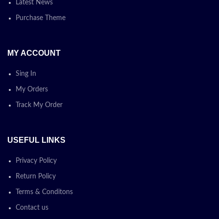
Latest News
Purchase Theme
MY ACCOUNT
Sing In
My Orders
Track My Order
USEFUL LINKS
Privacy Policy
Return Policy
Terms & Conditons
Contact us