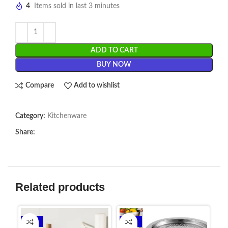
4
Items sold in last 3 minutes
ADD TO CART
BUY NOW
Compare
Add to wishlist
Category:
Kitchenware
Share:
Related products
-24%
-14%
-