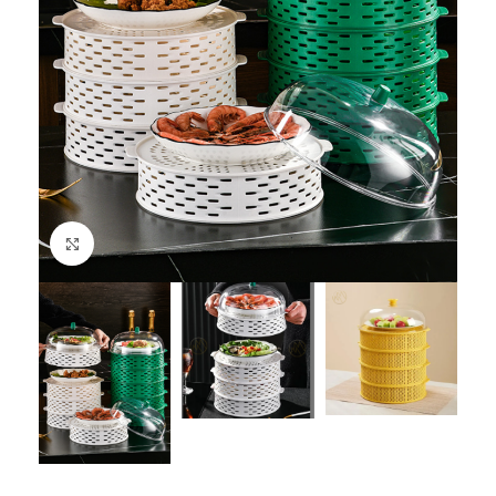
Click to enlarge