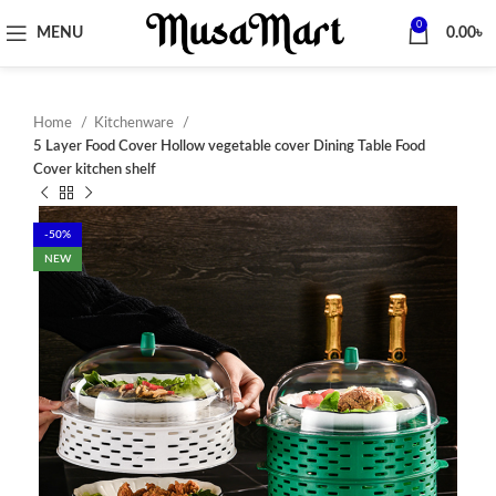
0
MENU
0.00
৳
Home
Kitchenware
5 Layer Food Cover Hollow vegetable cover Dining Table Food
Cover kitchen shelf
-50%
NEW