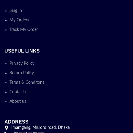
Sing In
My Orders
Track My Order
USEFUL LINKS
Privacy Policy
Return Policy
Terms & Conditons
Contact us
About us
ADDRESS
Imamgang, Mitford road, Dhaka