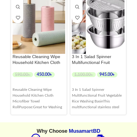
Reusable Cleaning Wipe
3 In 1 Salad Spinner
Ri
Household Kitchen Cloth
Multifunctional Fruit
Sta
Microfiber Towel Roll
Vegetable Rice Washing
Ba
Basin
Ve
450.00
৳
945.00
৳
590.00
৳
1,100.00
৳
7
ADD TO CART
ADD TO CART
Reusable Cleaning Wipe
3 In 1 Salad Spinner
Int
Household Kitchen Cloth
Multifunctional Fruit Vegetable
str
Microfiber Towel
Rice Washing BasinThis
gra
RollPurpose:Great for Washing
multifunctional stainless steel
dur
Dishes and Cleaning up Small
basin allows you to strain
res
Masses in the Kitchen,a
delicatessen, pasta, vegetables,
kit
Practical Solution to Everyday
rice and various fruits with ease.
dis
Why Choose
MusamartBD
Cleaning. Reusable:Like a Cross
It also has a grating attachment
effe
Between a Paper Towel and a
for grating vegetables and
and