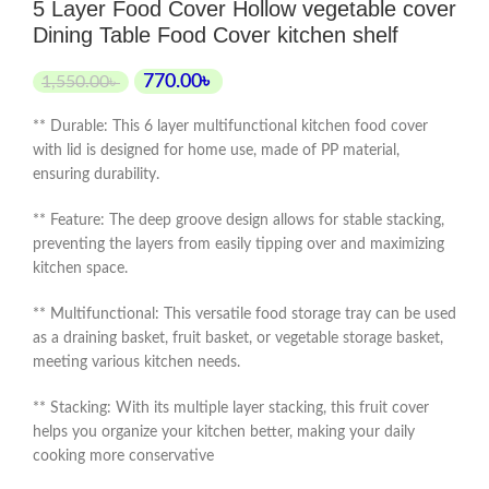
5 Layer Food Cover Hollow vegetable cover
Dining Table Food Cover kitchen shelf
770.00
৳
1,550.00
৳
** Durable: This 6 layer multifunctional kitchen food cover
with lid is designed for home use, made of PP material,
ensuring durability.
** Feature: The deep groove design allows for stable stacking,
preventing the layers from easily tipping over and maximizing
kitchen space.
** Multifunctional: This versatile food storage tray can be used
as a draining basket, fruit basket, or vegetable storage basket,
meeting various kitchen needs.
** Stacking: With its multiple layer stacking, this fruit cover
helps you organize your kitchen better, making your daily
cooking more conservative